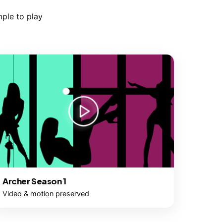
ple to play
Archer Season 1
Video & motion preserved