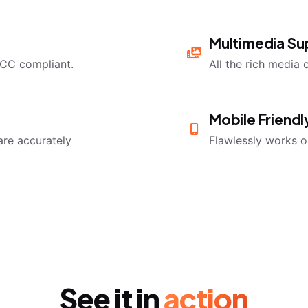
Multimedia Su
CC compliant.
All the rich media 
Mobile Friend
are accurately
Flawlessly works o
See it in
action