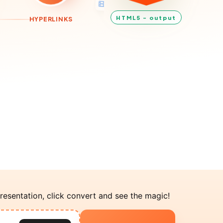
HTML5 - output
TRIGGERS
resentation, click convert and see the magic!