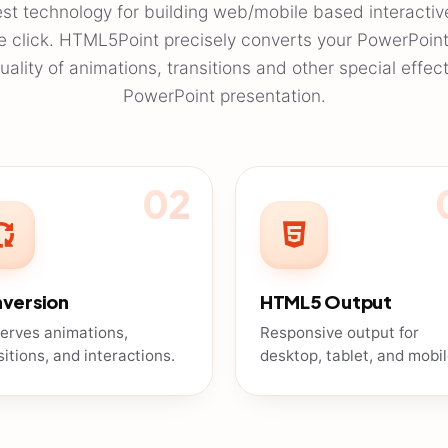
est technology for building web/mobile based interactiv
ne click. HTML5Point precisely converts your PowerPoin
ality of animations, transitions and other special effec
PowerPoint presentation.
02
version
HTML5 Output
erves animations,
Responsive output for
sitions, and interactions.
desktop, tablet, and mobil