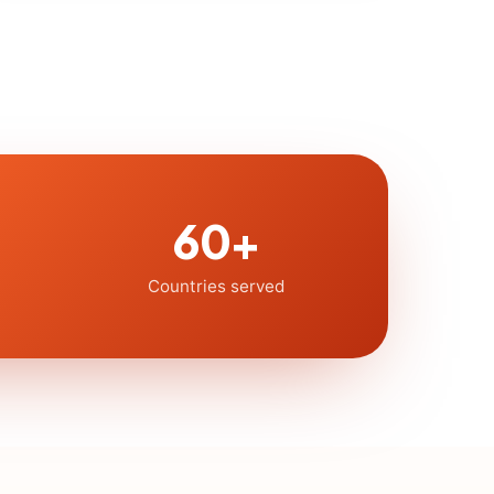
60+
Countries served