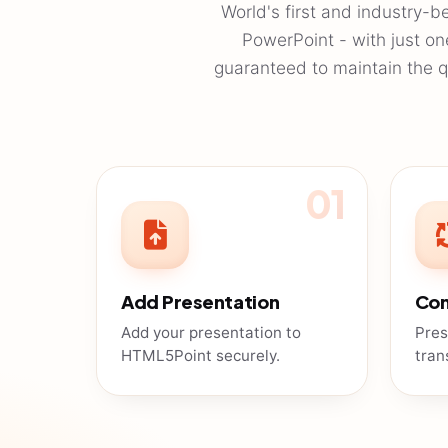
World's first and industry-b
PowerPoint - with just o
guaranteed to maintain the qu
01
Add Presentation
Con
Add your presentation to
Pres
HTML5Point securely.
tran