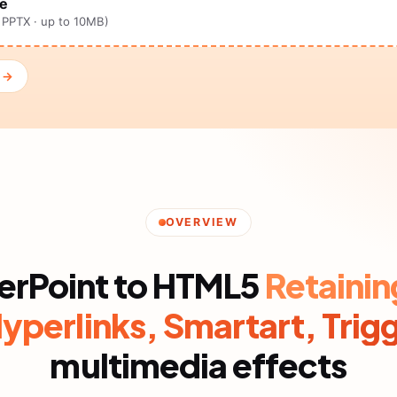
ne
, PPTX · up to 10MB)
n →
OVERVIEW
erPoint to HTML5
Retainin
Hyperlinks, Smartart, Trig
multimedia effects