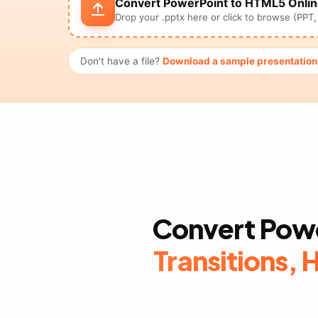
Convert PowerPoint to HTML5 Onli
Drop your .pptx here or click to browse (PPT
Don't have a file?
Download a sample presentatio
Convert Pow
Transitions, 