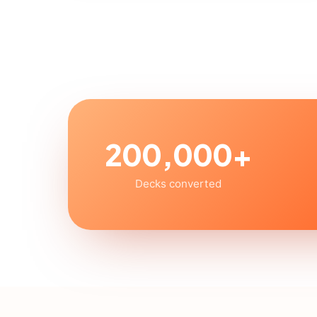
200,000+
Decks converted