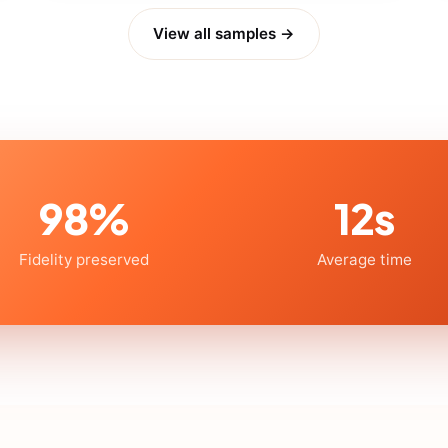
View all samples →
98%
12s
Fidelity preserved
Average time