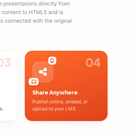
e presentations directly from
t content to HTML5 and is
ts connected with the original
03
04
Share Anywhere
Publish online, embed, or
e.
upload to your LMS.