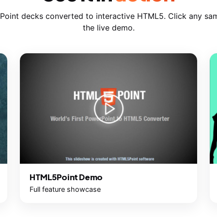
Point decks converted to interactive HTML5. Click any sam
the live demo.
HTML5Point Demo
Full feature showcase