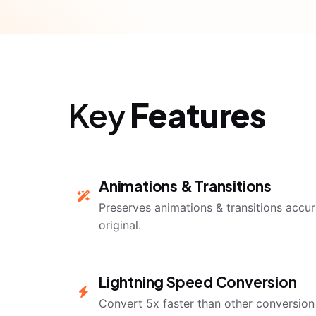
Key
Features
Animations & Transitions
Preserves animations & transitions accura
original.
Lightning Speed Conversion
Convert 5x faster than other conversion 