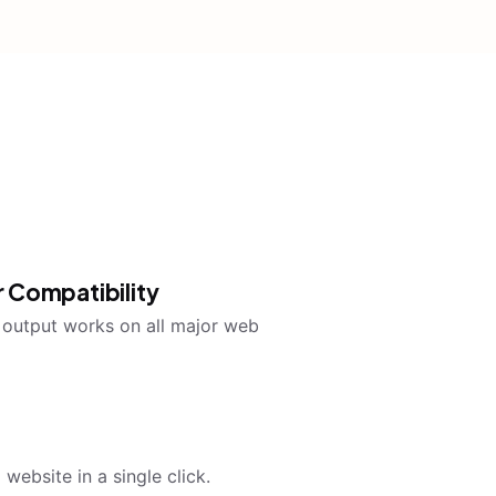
 Compatibility
utput works on all major web
website in a single click.