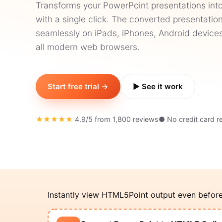
Transforms your PowerPoint presentations int
with a single click. The converted presentati
seamlessly on iPads, iPhones, Android devices
all modern web browsers.
Start free trial →
▶ See it work
★★★★★
4.9/5 from 1,800 reviews
● No credit card r
Instantly view HTML5Point output even before i