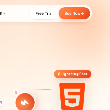
Free Trial
Buy Now
→
K
▾
Lightning Fast