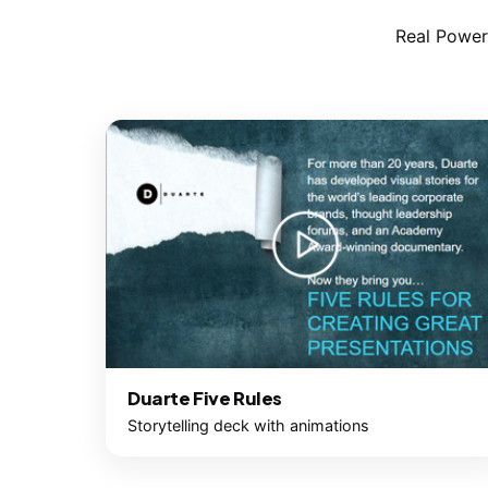
Real Power
Duarte Five Rules
Storytelling deck with animations