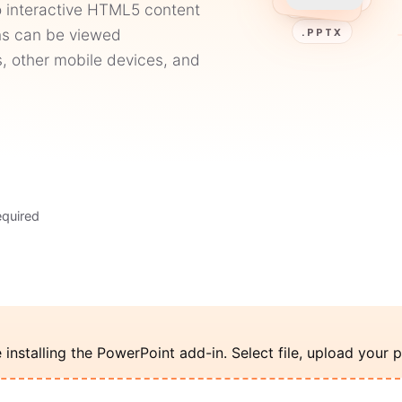
o interactive HTML5 content
ons can be viewed
.PPTX
, other mobile devices, and
equired
nstalling the PowerPoint add-in. Select file, upload your p