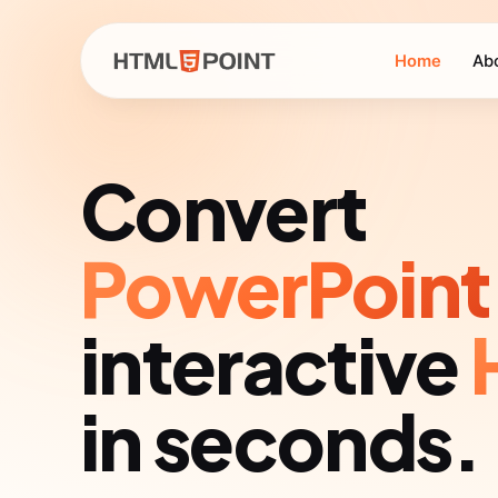
Home
Ab
Convert
PowerPoint
interactive
in seconds.