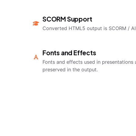
SCORM Support
Converted HTML5 output is SCORM / AI
Fonts and Effects
Fonts and effects used in presentations 
preserved in the output.