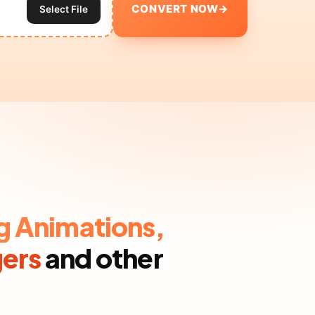
CONVERT NOW
→
Select File
g Animations,
gers
and other