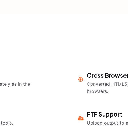
Cross Browser
tely as in the
Converted HTML5 o
browsers.
FTP Support
tools.
Upload output to a 