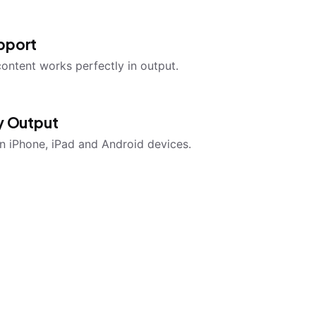
pport
content works perfectly in output.
ly Output
n iPhone, iPad and Android devices.