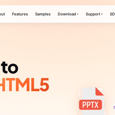
out
Features
Samples
Download
Support
SD
▾
▾
to
HTML5